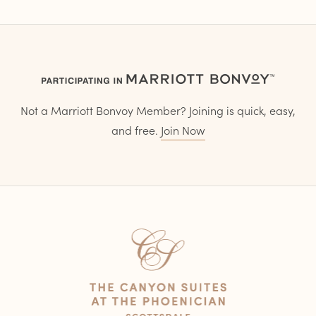
Not a Marriott Bonvoy Member? Joining is quick, easy,
and free.
Join Now
Home