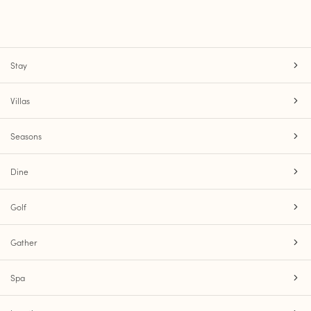
Stay
Villas
Seasons
Dine
Golf
Gather
Spa