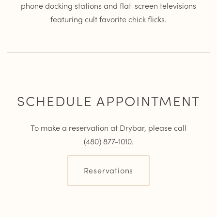
phone docking stations and flat-screen televisions
featuring cult favorite chick flicks.
SCHEDULE APPOINTMENT
To make a reservation at Drybar, please call
(480) 877-1010
.
Reservations