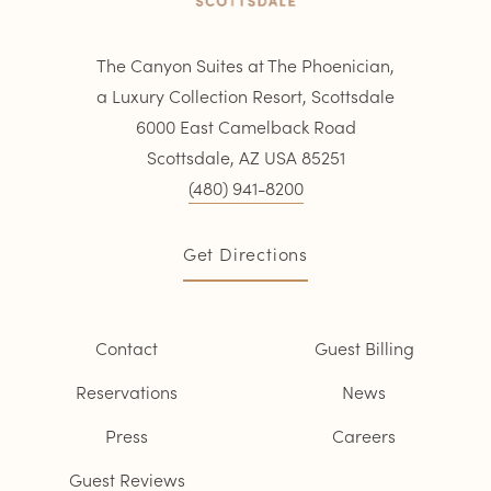
The Canyon Suites at The Phoenician,
a Luxury Collection Resort, Scottsdale
6000 East Camelback Road
Scottsdale, AZ USA 85251
(480) 941-8200
Get Directions
Contact
Guest Billing
Reservations
News
Press
Careers
Guest Reviews