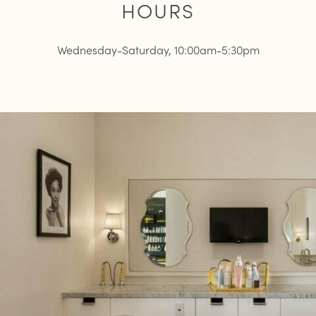
HOURS
Wednesday-Saturday, 10:00am-5:30pm