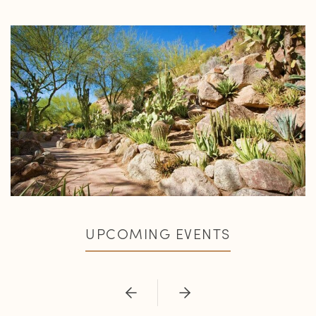
UPCOMING EVENTS
Previous
Next