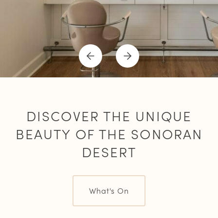
Previous
Next
Item
Item
DISCOVER THE UNIQUE
BEAUTY OF THE SONORAN
DESERT
What's On