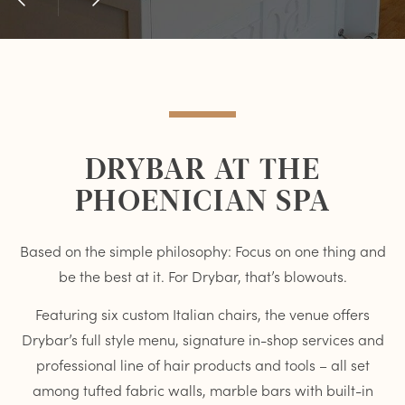
Previous
Next
Item
Item
DRYBAR AT THE
PHOENICIAN SPA
Based on the simple philosophy: Focus on one thing and
be the best at it. For Drybar, that’s blowouts.
Featuring six custom Italian chairs, the venue offers
Drybar’s full style menu, signature in-shop services and
professional line of hair products and tools – all set
among tufted fabric walls, marble bars with built-in