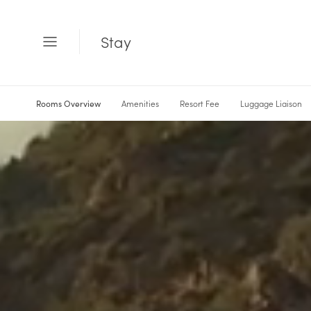
Stay
Open
Menu
Rooms Overview
Amenities
Resort Fee
Luggage Liaison