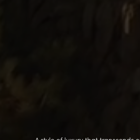
A style of luxury that transcends 