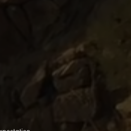
expectation