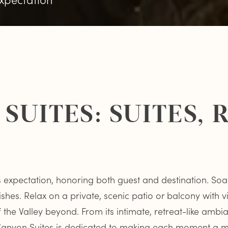
SUITES: SUITES,
ds expectation, honoring both guest and destination. Soa
ishes. Relax on a private, scenic patio or balcony with 
he Valley beyond. From its intimate, retreat-like ambianc
e Canyon Suites is dedicated to making each moment a