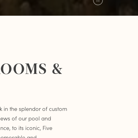
Pause
Video
 ROOMS &
k in the splendor of custom
views of our pool and
e, to its iconic, Five
 memorable and