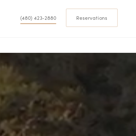
(480) 423-2880
Reservations