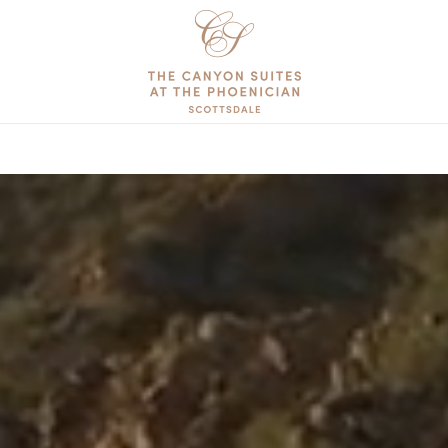
The
Canyon
Suites
at
The
Phoenician