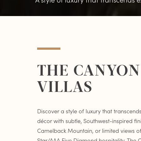
THE CANYON 
VILLAS
Discover a style of luxury that transcen
décor with subtle, Southwest-inspired fin
Camelback Mountain, or limited views of t
Star/AAA Five Diamond hospitality, Th